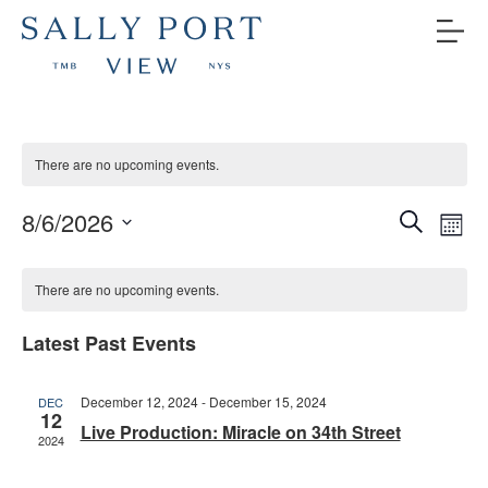
There are no upcoming events.
Even
Ev
8/6/2026
Search
Mont
V
Select
Sea
Calendar
date.
Na
There are no upcoming events.
and
of
Latest Past Events
Vie
Events
Navi
December 12, 2024
-
December 15, 2024
DEC
12
Live Production: Miracle on 34th Street
2024