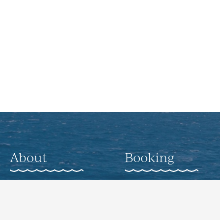
About
Booking
About
Weddings
Gallery
Corporate Offsite
Events
Nearby