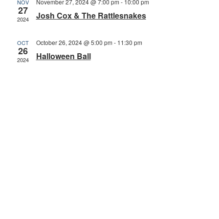
November 27, 2024 @ 7:00 pm
-
10:00 pm
NOV
27
Josh Cox & The Rattlesnakes
2024
October 26, 2024 @ 5:00 pm
-
11:30 pm
OCT
26
Halloween Ball
2024