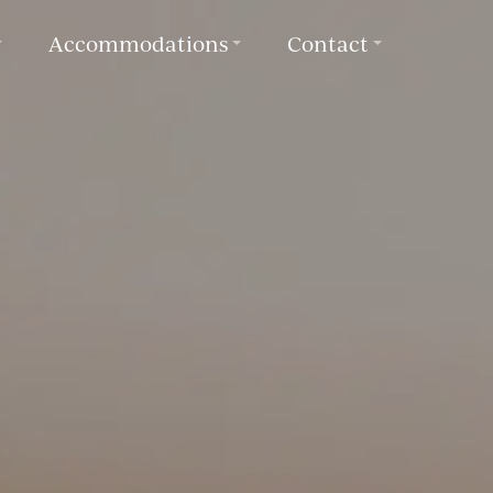
Accommodations
Contact