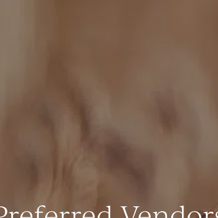
Preferred Vendor