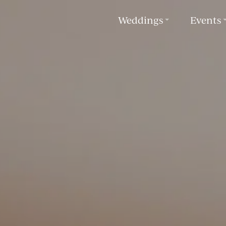
Weddings
Events