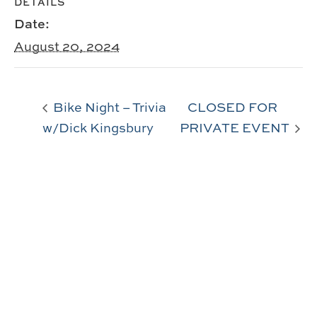
DETAILS
Date:
August 20, 2024
Bike Night – Trivia
CLOSED FOR
w/Dick Kingsbury
PRIVATE EVENT