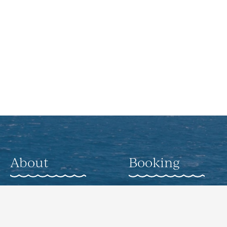
About
Booking
About
Weddings
Gallery
Corporate Offsite
Events
Nearby