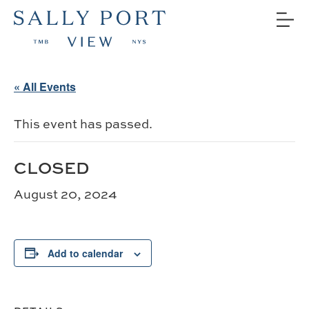
« All Events
This event has passed.
CLOSED
August 20, 2024
Add to calendar