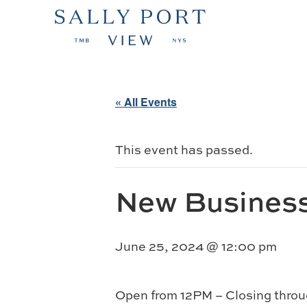
« All Events
This event has passed.
New Busines
June 25, 2024 @ 12:00 pm
Open from 12PM – Closing throu