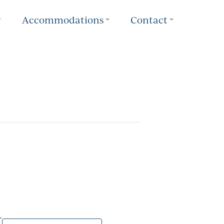
Accommodations
Contact
.