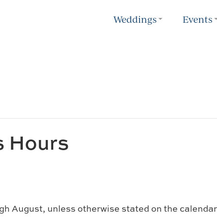
Weddings
Events
s Hours
gh August, unless otherwise stated on the calendar