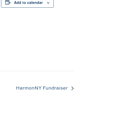
Add to calendar
HarmonNY Fundraiser