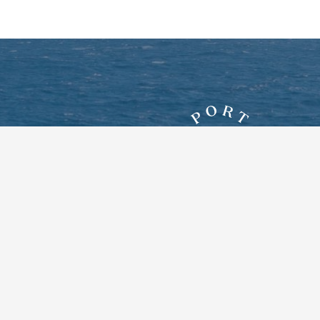
7828 New York Route 12E
Three Mile Bay, New York 13693
Google Maps