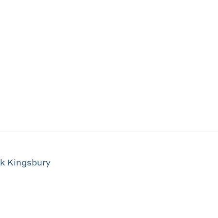
ck Kingsbury