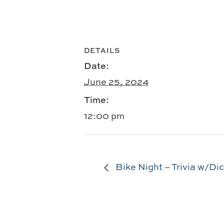
DETAILS
Date:
June 25, 2024
Time:
12:00 pm
Bike Night – Trivia w/Di