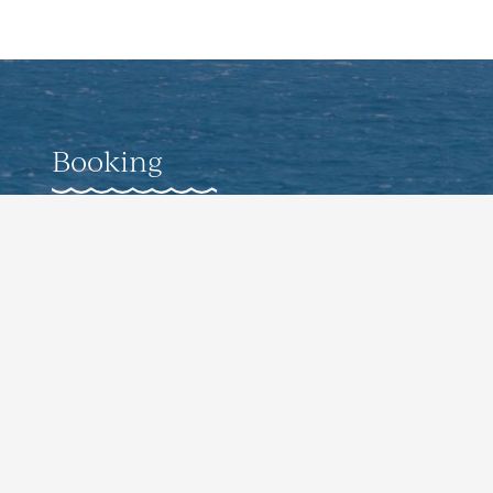
Booking
Weddings
Corporate Offsite Events
Pro-Guided Fishing Experiences
Culinary Events
Contact