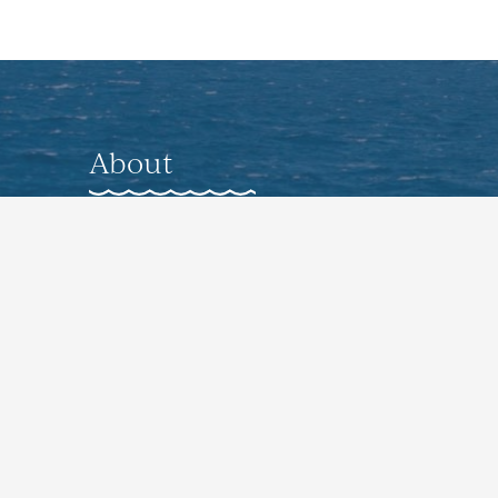
About
About
Gallery
Nearby Accommodations
Preferred Vendors