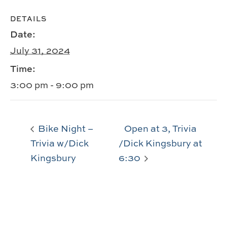
DETAILS
Date:
July 31, 2024
Time:
3:00 pm - 9:00 pm
Bike Night –
Open at 3, Trivia
Trivia w/Dick
/Dick Kingsbury at
Kingsbury
6:30