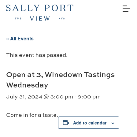
« All Events
This event has passed.
Open at 3, Winedown Tastings
Wednesday
July 31, 2024 @ 3:00 pm
-
9:00 pm
Come in for a taste.
Add to calendar