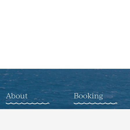
About
Booking
About
Weddings
Gallery
Corporate Offsite
Events