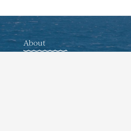
About
About
Gallery
Nearby Accommodations
Preferred Vendors