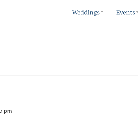
Weddings
Events
0 pm