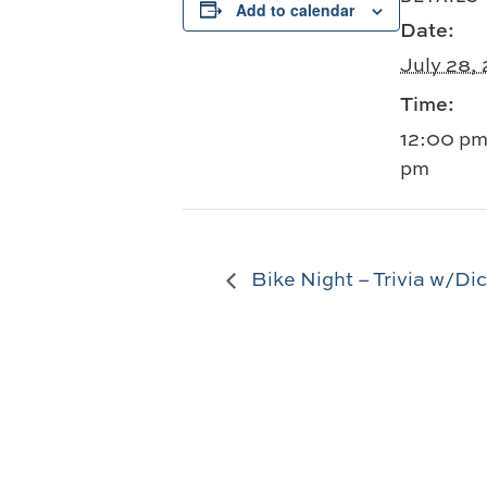
Add to calendar
Date:
July 28,
Time:
12:00 pm
pm
Bike Night – Trivia w/Di