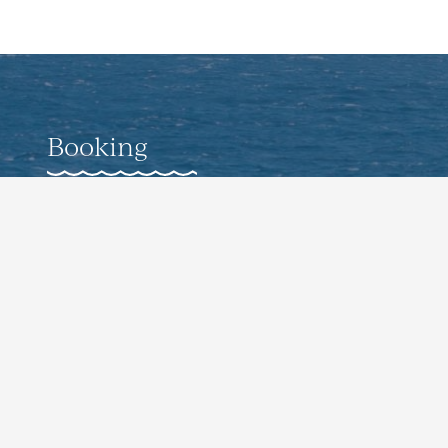
Booking
Weddings
Corporate Offsite Events
Pro-Guided Fishing Experiences
Culinary Events
Contact