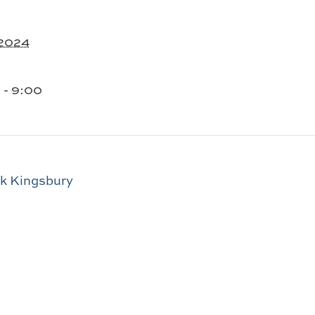
 2024
 - 9:00
ck Kingsbury