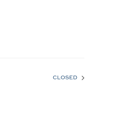
CLOSED