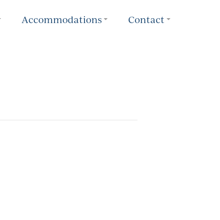
Accommodations
Contact