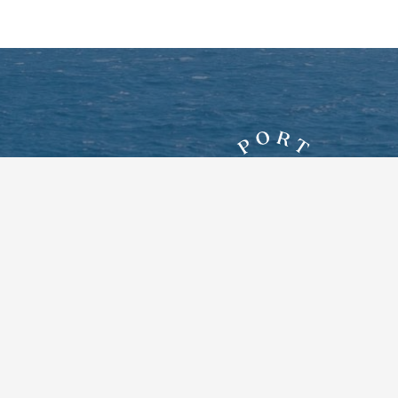
7828 New York Route 12E
Three Mile Bay, New York 13693
Google Maps