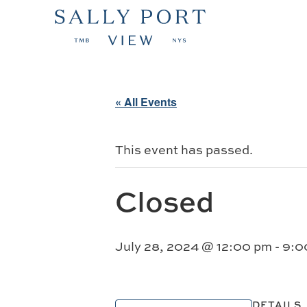
« All Events
This event has passed.
Closed
July 28, 2024 @ 12:00 pm
-
9:0
DETAILS