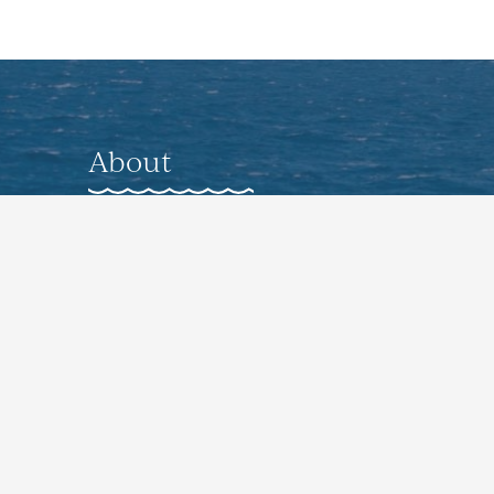
About
About
Gallery
Nearby Accommodations
Preferred Vendors