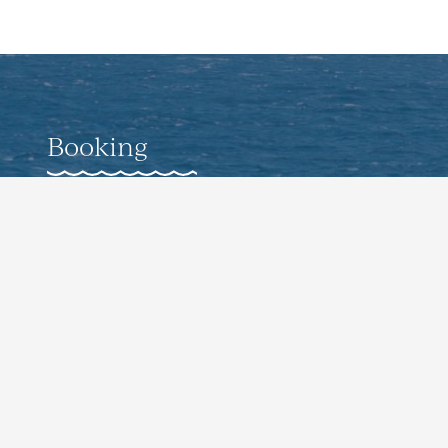
Booking
Weddings
Corporate Offsite Events
Pro-Guided Fishing Experiences
Culinary Events
Contact