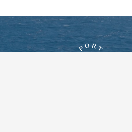
7828 New York Route 12E
Three Mile Bay, New York 13693
Google Maps