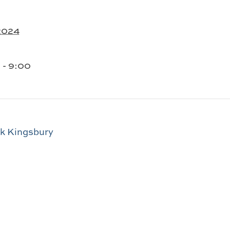
 2024
 - 9:00
ck Kingsbury