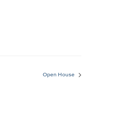
Open House