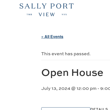
« All Events
This event has passed.
Open House
July 13, 2024 @ 12:00 pm
-
9:0
DETAILS