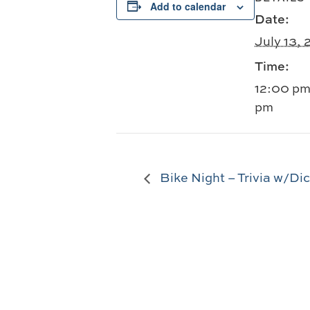
Add to calendar
Date:
July 13,
Time:
12:00 pm
pm
Bike Night – Trivia w/Di