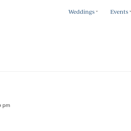
Weddings
Events
0 pm