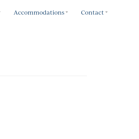
Accommodations
Contact