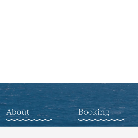
About
Booking
About
Weddings