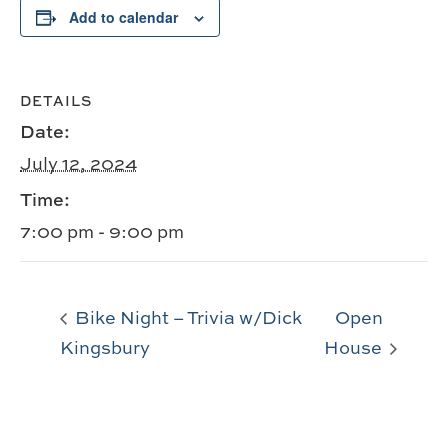
Add to calendar
DETAILS
Date:
July 12, 2024
Time:
7:00 pm - 9:00 pm
Bike Night – Trivia w/Dick
Open
Kingsbury
House