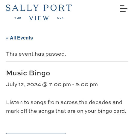
« All Events
This event has passed.
Music Bingo
July 12, 2024 @ 7:00 pm
-
9:00 pm
Listen to songs from across the decades and
mark off the songs that are on your bingo card.